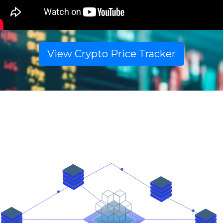
View Crypto Price Tracker