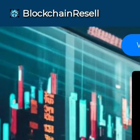
BlockchainResell