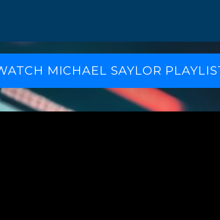
WATCH MICHAEL SAYLOR PLAYLIS